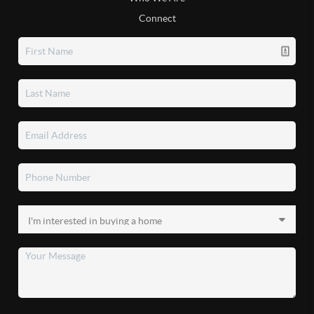
Connect