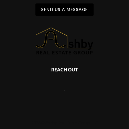
SEND US A MESSAGE
REACH OUT
,
2026
©
Ashby Real Estate Group, LLC