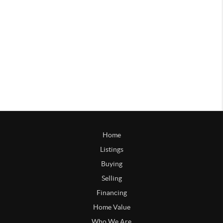
Home
Listings
Buying
Selling
Financing
Home Value
Who We Are