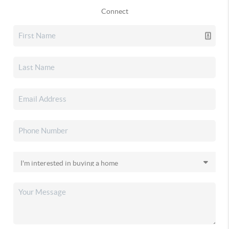
Connect