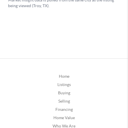
Home
Listings
Buying
Selling
Financing
Home Value
Who We Are