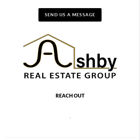
SEND US A MESSAGE
REACH OUT
,