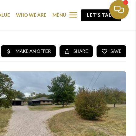
ALUE
WHO WE ARE
MENU
LET'S TALK