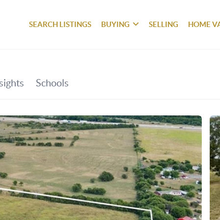
SEARCH LISTINGS
BUYING
SELLING
HOME V