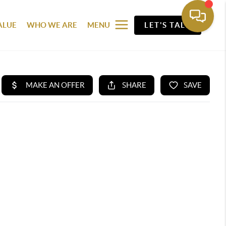
ALUE
WHO WE ARE
MENU
LET'S TALK