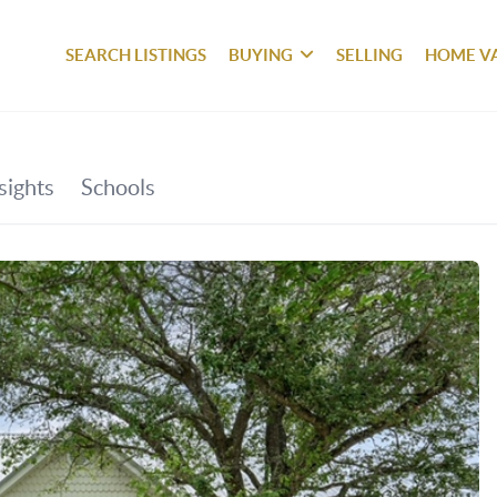
SEARCH LISTINGS
BUYING
SELLING
HOME V