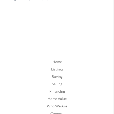
Home
Listings
Buying
Selling
Financing
Home Value
Who We Are
Connect