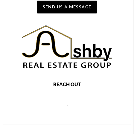
SEND US A MESSAGE
REACH OUT
,